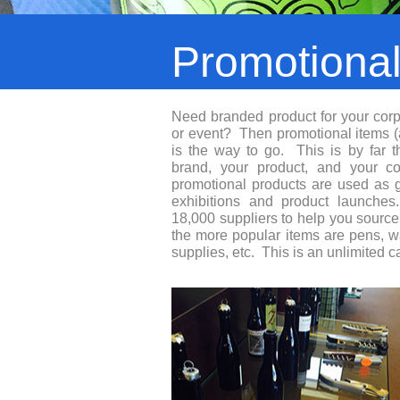
Promotiona
Need branded product for your corp
or event? Then promotional items 
is the way to go. This is by far 
brand, your product, and your corp
promotional products are used as 
exhibitions and product launch
18,000 suppliers to help you sourc
the more popular items are pens, wat
supplies, etc. This is an unlimited c