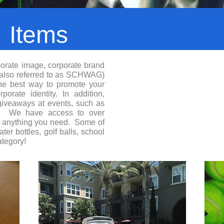
l
Items
orate image, corporate brand
(also referred to as SCHWAG)
the best way to promote your
orate identity. In addition,
giveaways at events, such as
es. We have access to over
e anything you need. Some of
er bottles, golf balls, school
ategory!