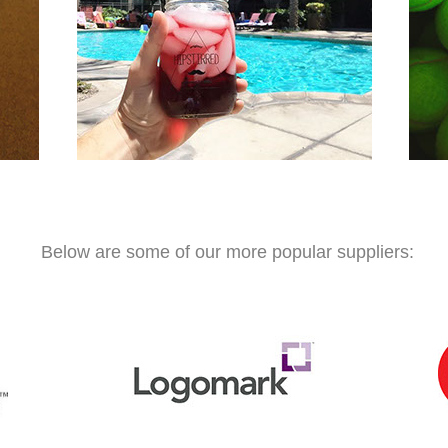
Below are some of our more popular suppliers: