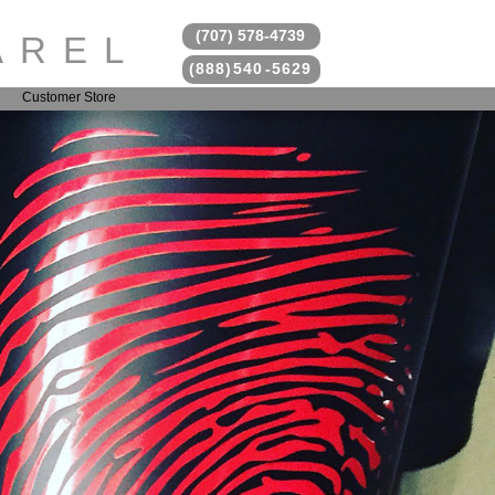
(707) 578
-
4739
AREL
(888)
54
0
-5629
Customer Store