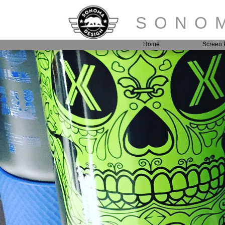
SONOM
Home
Screen P