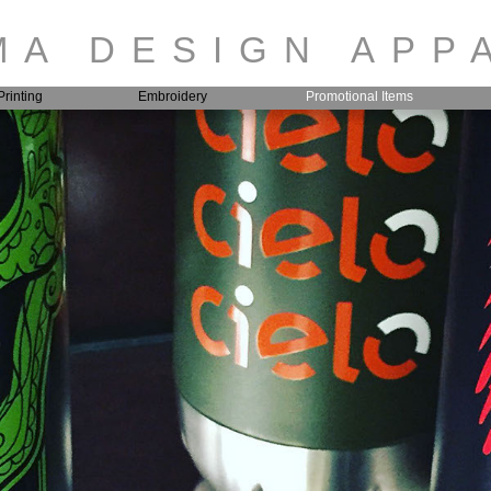
A DESIGN APP
rinting
Embroidery
Promotional Items