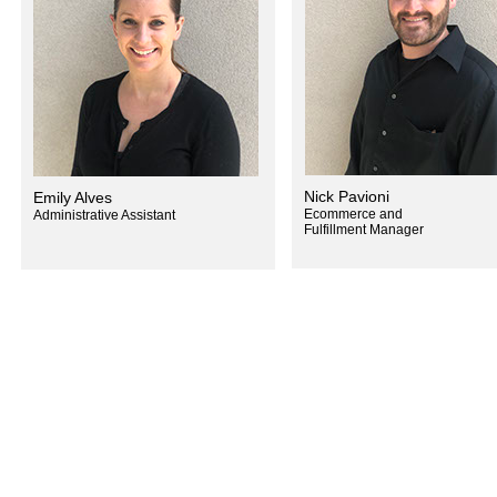
Nick Pavioni
Emily Alves
Ecommerce and
Administrative Assistant
Fulfillment Manager