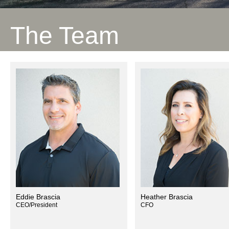
The Team
Eddie Brascia
Heather Brascia
CEO/President
CFO