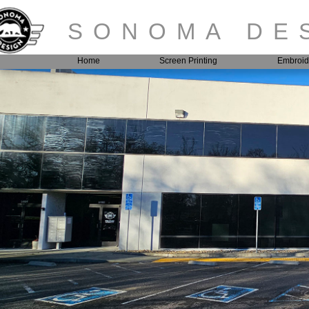
SONOMA DES
Home
Screen Printing
Embroid