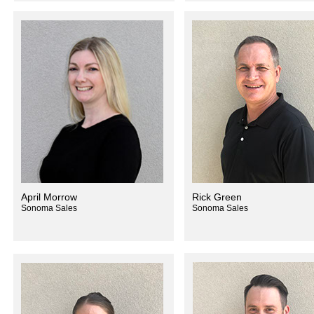
April Morrow
Rick Green
Sonoma Sales
Sonoma Sales