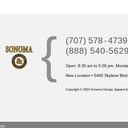
{
(707) 578
-
4739
(888) 540-562
Open: 8:30 am to 5:00 pm, Monday
New Location • 5460 Skylane Blvd
Copyright © 2024 Sonoma Design, Apparel & 
.net